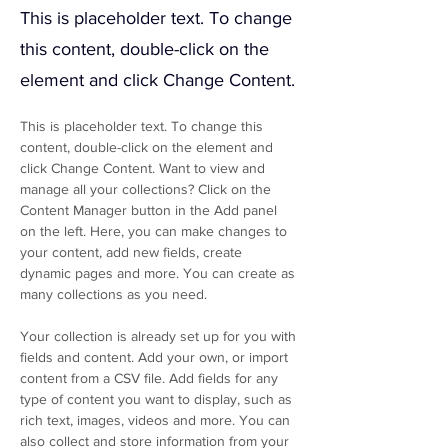
This is placeholder text. To change
this content, double-click on the
element and click Change Content.
This is placeholder text. To change this 
content, double-click on the element and 
click Change Content. Want to view and 
manage all your collections? Click on the 
Content Manager button in the Add panel 
on the left. Here, you can make changes to 
your content, add new fields, create 
dynamic pages and more. You can create as 
many collections as you need.
Your collection is already set up for you with 
fields and content. Add your own, or import 
content from a CSV file. Add fields for any 
type of content you want to display, such as 
rich text, images, videos and more. You can 
also collect and store information from your 