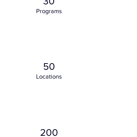
30
Programs
50
Locations
200