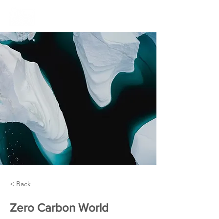
< Back
Zero Carbon World