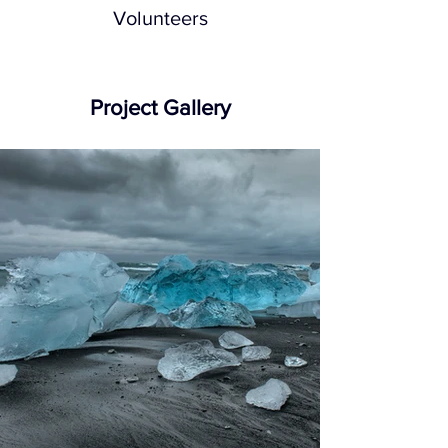
Volunteers
Project Gallery