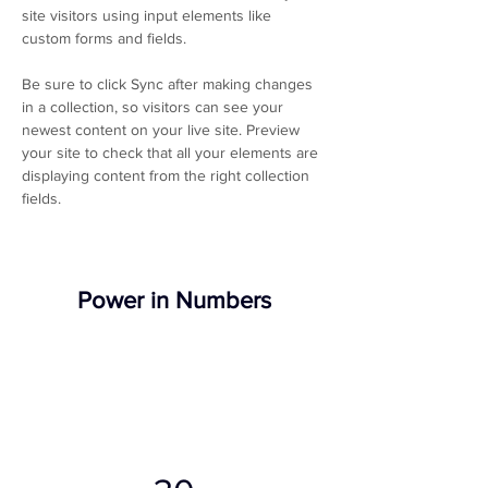
site visitors using input elements like 
custom forms and fields.
Be sure to click Sync after making changes 
in a collection, so visitors can see your 
newest content on your live site. Preview 
your site to check that all your elements are 
displaying content from the right collection 
fields. 
Power in Numbers