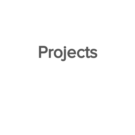
ACT
Projects