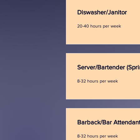
Diswasher/Janitor
20-40 hours per week
Server/Bartender (Spr
8-32 hours per week
Barback/Bar Attendan
8-32 hours per week