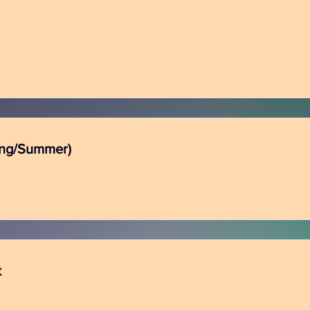
ing/Summer)
t