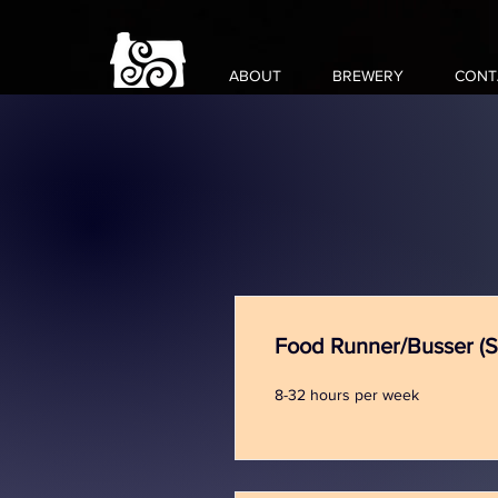
ABOUT
BREWERY
CONT
Food Runner/Busser (
8-32 hours per week