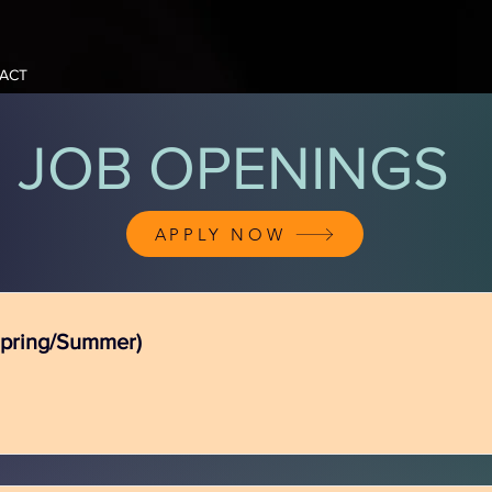
ACT
JOB OPENINGS
APPLY NOW
Spring/Summer)