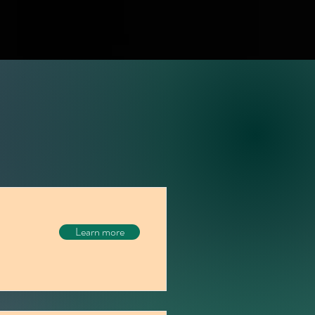
Learn more