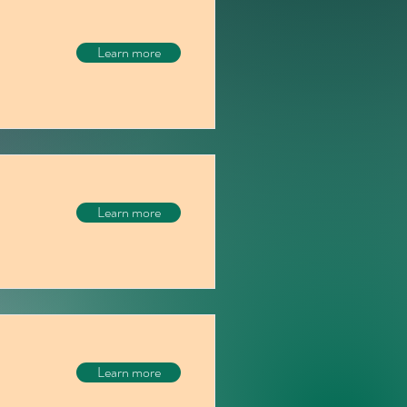
Learn more
Learn more
Learn more