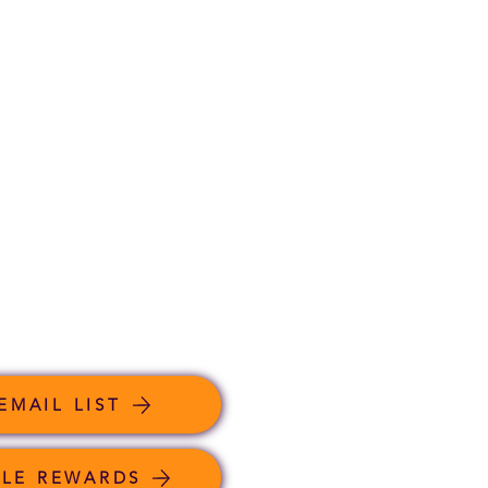
EMAIL LIST
LE REWARDS