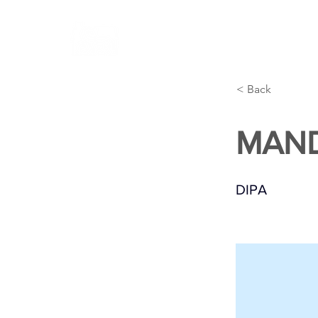
ABOUT
BREWERY
CONT
< Back
MAN
DIPA