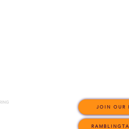
RING
JOIN OUR 
RAMBLINGTA