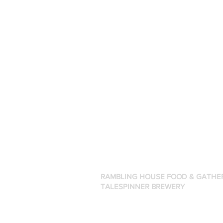
RAMBLING HOUSE FOOD & GATHE
TALESPINNER BREWERY
57 Factory Street
Nashua, NH 03060
(603) 318-3220