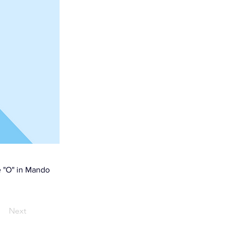
e "O" in Mando
Next