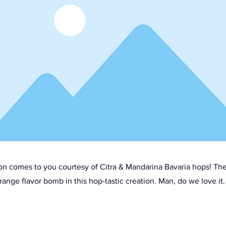
ion comes to you courtesy of Citra & Mandarina Bavaria hops! Th
range flavor bomb in this hop-tastic creation. Man, do we love it.