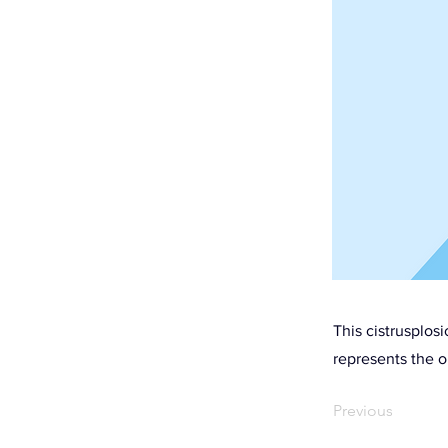
This cistrusplos
represents the o
Previous