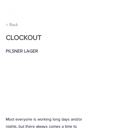
< Back
CLOCKOUT
PILSNER LAGER
Most everyone is working long days and/or
nights, but there always comes a time to