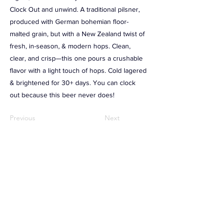
Clock Out and unwind. A traditional pilsner,
produced with German bohemian floor-
malted grain, but with a New Zealand twist of
fresh, in-season, & modern hops. Clean,
clear, and crisp⁠—this one pours a crushable
flavor with a light touch of hops. Cold lagered
& brightened for 30+ days. You can clock
out because this beer never does!
Previous
Next
RAMBLING HOUSE FOOD & GATHERING
TALESPINNER BREWERY
57 Factory Street
Nashua, NH 03060
(603) 318-3220
JOIN OUR EMAIL LIST