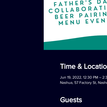
Time & Locati
Jun 19, 2022, 12:30 PM – 2
Nashua, 57 Factory St, Nas
Guests