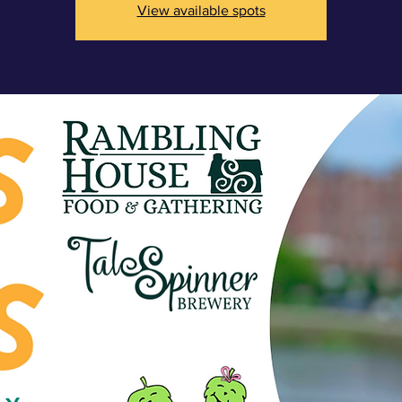
View available spots