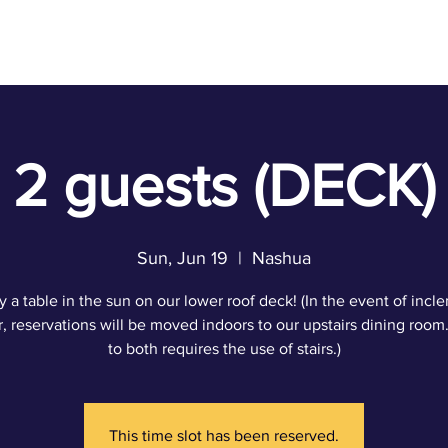
ACT
2 guests (DECK)
Sun, Jun 19
  |  
Nashua
y a table in the sun on our lower roof deck! (In the event of incl
, reservations will be moved indoors to our upstairs dining room
to both requires the use of stairs.)
This time slot has been reserved.