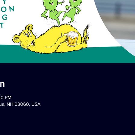
on
:30 PM
hua, NH 03060, USA