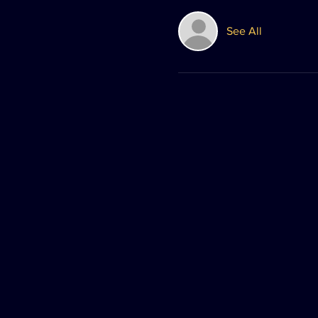
See All