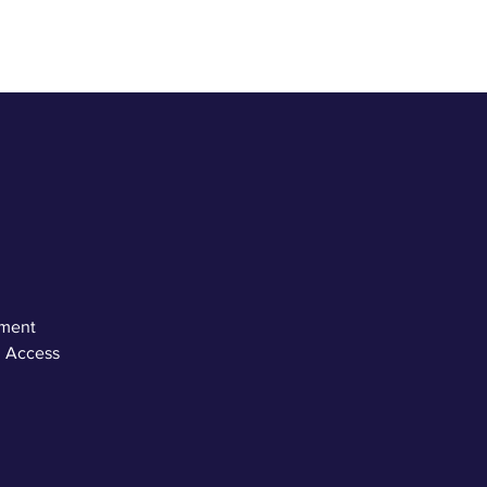
ement
. Access