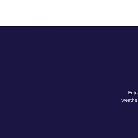
ABOUT
BREWERY
CONT
Enjo
weather