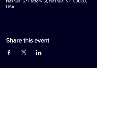
Nashua, 57 Factory St, Nashua, NH 03060,
USA
Share this event
RAMBLING HOUSE FOOD & GATHERING
TALESPINNER BREWERY
57 Factory Street
Nashua, NH 03060
(603) 318-3220
JOIN OUR EMAIL LIST
RAMBLINGTALE REWARDS