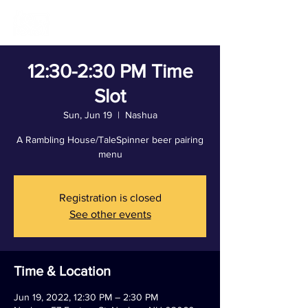
12:30-2:30 PM Time
Slot
Sun, Jun 19
  |  
Nashua
A Rambling House/TaleSpinner beer pairing
menu
Registration is closed
See other events
Time & Location
Jun 19, 2022, 12:30 PM – 2:30 PM